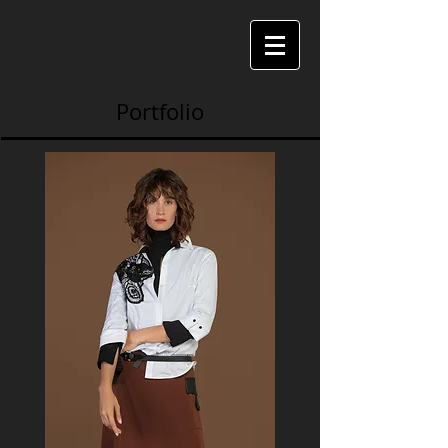
Portfolio